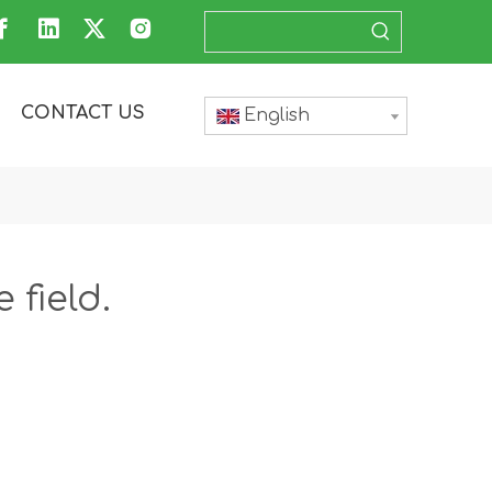
CONTACT US
English
 field.