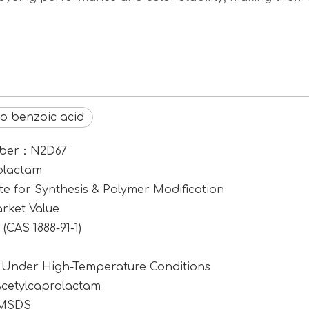
ro benzoic acid
umber：N2D67
rolactam
e for Synthesis & Polymer Modification
rket Value
CAS 1888-91-1)
1 Under High-Temperature Conditions
Acetylcaprolactam
 MSDS