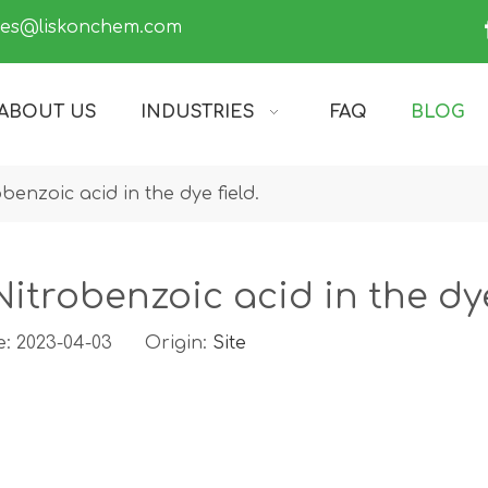
les@liskonchem.com
ABOUT US
INDUSTRIES
FAQ
BLOG
benzoic acid in the dye field.
itrobenzoic acid in the dye
e: 2023-04-03 Origin:
Site