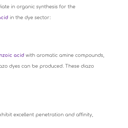
diate in organic synthesis for the
acid
in the dye sector:
enzoic acid
with aromatic amine compounds,
diazo dyes can be produced. These diazo
xhibit excellent penetration and affinity,