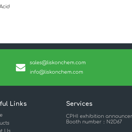
Acid
sales@liskonchem.com
info@liskonchem.com
ful Links
Services
e
CPHI exhibition announce
Booth number：N2D67
ucts
t Us