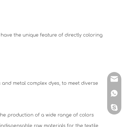
 have the unique feature of directly coloring
sales@
es and metal complex dyes, to meet diverse
+86 138
sales@
 the production of a wide range of colors
ndispensable raw materials for the textile