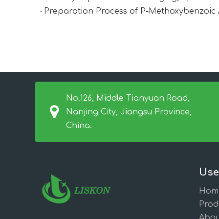
Preparation Process of P-Methoxybenzoic 
No.126, Middle Tianyuan Road,
Nanjing City, Jiangsu Province,
China.
Use
Hom
Prod
Abou