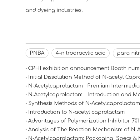
and dyeing industries.
PNBA
4-nitrodracylic acid
para nit
CPHI exhibition announcement Booth n
Initial Dissolution Method of N-acetyl Cap
N-Acetylcaprolactam : Premium Intermediat
N‑Acetylcaprolactam – Introduction and Ma
Synthesis Methods of N-Acetylcaprolactam (
Introduction to N-acetyl caprolactam
Advantages of Polymerization Inhibitor 70
Analysis of The Reaction Mechanism of N-
N-Acetylcaprolactam: Packaging, Specs &