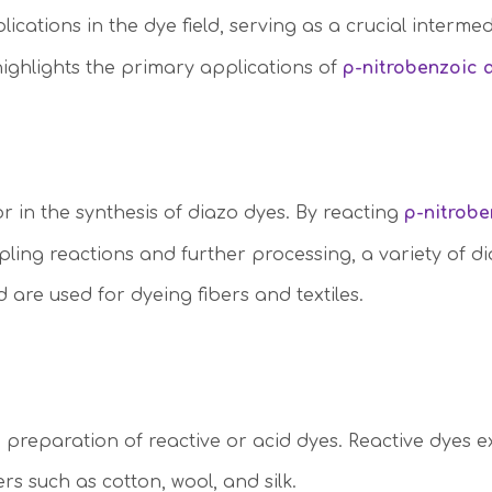
lications in the dye field, serving as a crucial interme
highlights the primary applications of
p-nitrobenzoic 
r in the synthesis of diazo dyes. By reacting
p-nitrob
pling reactions and further processing, a variety of 
 are used for dyeing fibers and textiles.
he preparation of reactive or acid dyes. Reactive dyes e
rs such as cotton, wool, and silk.