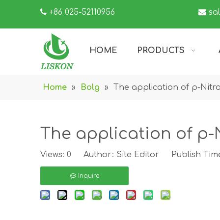

+86 025-52110956

sa
HOME
PRODUCTS
Home
»
Bolg
»
The application of p-Nitro
The application of p-N
Views:
0
Author: Site Editor Publish Tim
Inquire