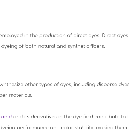
employed in the production of direct dyes. Direct dyes
e dyeing of both natural and synthetic fibers.
 synthesize other types of dyes, including disperse dy
ber materials.
 acid
and its derivatives in the dye field contribute to
 dyeing performance and color stability, making them i