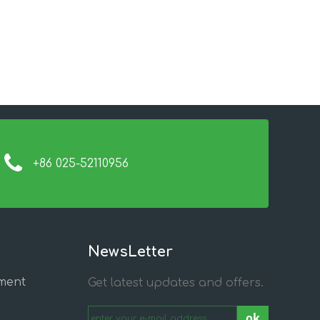
+86 025-52110956
NewsLetter
ment
Get latest updates and offers.
ok