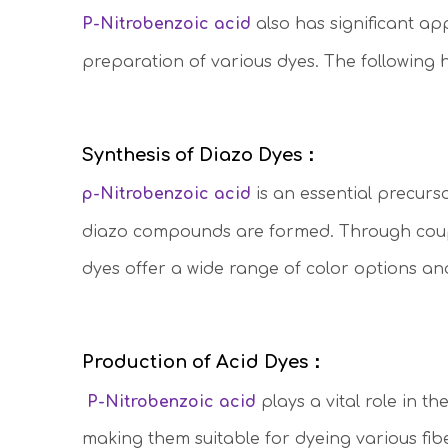
P-Nitrobenzoic acid
also has significant app
preparation of various dyes. The following 
Synthesis of Diazo Dyes：
p-Nitrobenzoic acid
is an essential precurso
diazo compounds are formed. Through c
ou
dyes offer a wide range of color options and
Production of Acid Dyes：
P-Nitrobenzoic acid
plays a vital role in t
making them suitable for dyeing various fibe