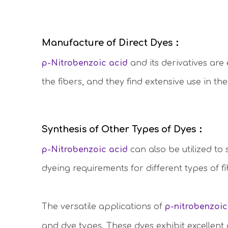
Manufacture of Direct Dyes：
p-Nitrobenzoic acid
and its derivatives are 
the fibers, and they find extensive use in th
Synthesis of Other Types of Dyes：
p-Nitrobenzoic acid
can also be utilized to
dyeing requirements for different types of fi
The versatile applications of
p-nitrobenzoic
and dye types. These dyes exhibit excellent