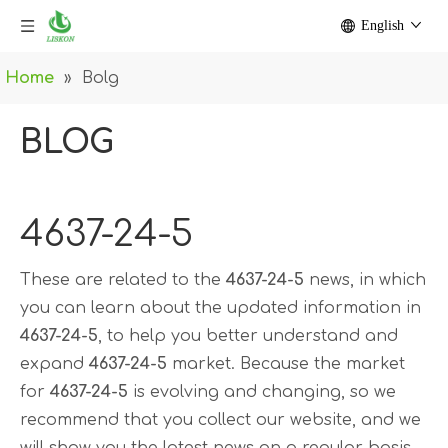
English
Home
»
Bolg
BLOG
4637-24-5
These are related to the
4637-24-5
news, in which
you can learn about the updated information in
4637-24-5
, to help you better understand and
expand
4637-24-5
market. Because the market
for
4637-24-5
is evolving and changing, so we
recommend that you collect our website, and we