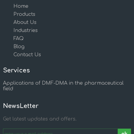
Home
Products
About Us
Industries
FAQ
Blog
Contact Us
Services
Applications of DMF-DMA in the pharmaceutical
field
NewsLetter
Get latest updates and offers.
ok