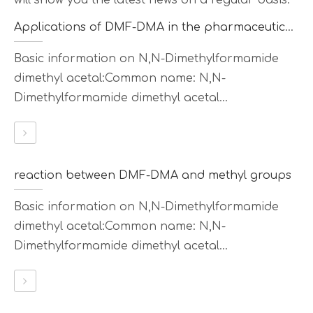
will show you the latest news on a regular basis.
Applications of DMF-DMA in the pharmaceutical field
Basic information on N,N-Dimethylformamide
dimethyl acetal:Common name: N,N-
Dimethylformamide dimethyl acetal...
reaction between DMF-DMA and methyl groups
Basic information on N,N-Dimethylformamide
dimethyl acetal:Common name: N,N-
Dimethylformamide dimethyl acetal...