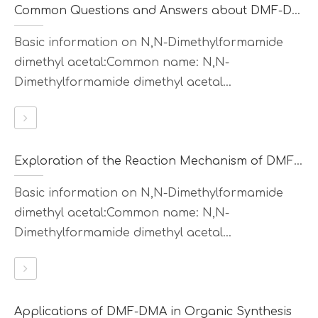
Common Questions and Answers about DMF-DMA
Basic information on N,N-Dimethylformamide
dimethyl acetal:Common name: N,N-
Dimethylformamide dimethyl acetal...
Exploration of the Reaction Mechanism of DMF-DMA
Basic information on N,N-Dimethylformamide
dimethyl acetal:Common name: N,N-
Dimethylformamide dimethyl acetal...
Applications of DMF-DMA in Organic Synthesis