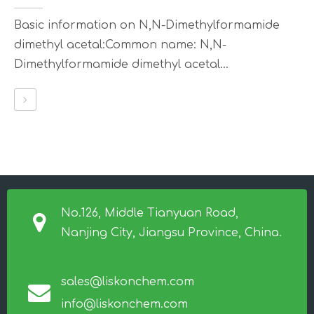
Basic information on N,N-Dimethylformamide
dimethyl acetal:Common name: N,N-
Dimethylformamide dimethyl acetal...
No.126, Middle Tianyuan Road,
Nanjing City, Jiangsu Province, China.
sales@liskonchem.com
info@liskonchem.com