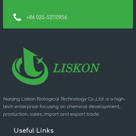
+86 025-52110956
Nanjing Liskon Biological Technology Co.,Ltd. is a high-
tech enterprise focusing on chemical development,
production, sales, import and export trade.
Useful Links