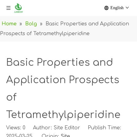
English
Home
»
Bolg
»
Basic Properties and Application
Prospects of Tetramethylpiperidine
Basic Properties and
Application Prospects
of
Tetramethylpiperidine
Views:
0
Author: Site Editor Publish Time:
2025-03-25 Origin:
Site