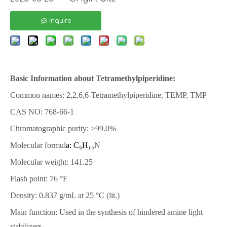
Inquire
Basic Information about Tetramethylpiperidine:
Common names: 2,2,6,6-Tetramethylpiperidine, TEMP, TMP
CAS NO: 768-66-1
Chromatographic purity: ≥99.0%
Molecular formul
a: C₉H₁
₉N
Molecular weight: 141.25
Flash point: 76 °F
Density: 0.837 g/mL at 25 °C (lit.)
Main function: Used in the synthesis of hindered amine light
stabilizers