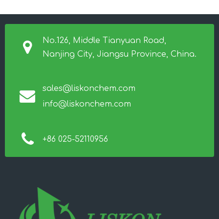
No.126, Middle Tianyuan Road,
Nanjing City, Jiangsu Province, China.
sales@liskonchem.com
info@liskonchem.com
+86 025-52110956