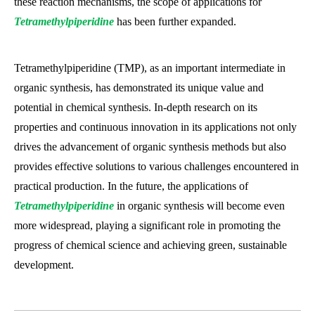
these reaction mechanisms, the scope of applications for
Tetramethylpiperidine
has been further expanded.
Tetramethylpiperidine (TMP), as an important intermediate in
organic synthesis, has demonstrated its unique value and
potential in chemical synthesis. In-depth research on its
properties and continuous innovation in its applications not only
drives the advancement of organic synthesis methods but also
provides effective solutions to various challenges encountered in
practical production. In the future, the applications of
Tetramethylpiperidine
in organic synthesis will become even
more widespread, playing a significant role in promoting the
progress of chemical science and achieving green, sustainable
development.