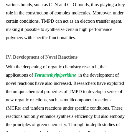
various bonds, such as C–N and C–O bonds, thus playing a key
role in the construction of complex molecules. Moreover, under
certain conditions, TMPD can act as an electron transfer agent,
making it possible to synthesize certain high-performance
polymers with specific functionalities.
IV. Development of Novel Reactions
With the deepening of organic chemistry research, the
applications of
Tetramethylpiperidine
in the development of
novel reactions have also increased. Researchers have exploited
the unique chemical properties of TMPD to develop a series of
new organic reactions, such as multicomponent reactions
(MCRs) and tandem reactions under specific conditions. These
reactions not only enhance synthesis efficiency but also embody
the principles of green chemistry. Through in-depth studies of