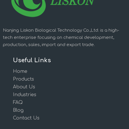
Nanjing Liskon Biological Technology Co.,Ltd. is a high-
tech enterprise focusing on chemical development,
production, sales, import and export trade.
Useful Links
Home
Products
About Us
Industries
FAQ
Blog
Contact Us