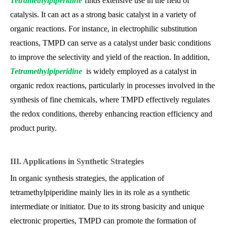
Tetramethylpiperidine
finds extensive use in the field of
catalysis. It can act as a strong basic catalyst in a variety of
organic reactions. For instance, in electrophilic substitution
reactions, TMPD can serve as a catalyst under basic conditions
to improve the selectivity and yield of the reaction. In addition,
Tetramethylpiperidine
is widely employed as a catalyst in
organic redox reactions, particularly in processes involved in the
synthesis of fine chemicals, where TMPD effectively regulates
the redox conditions, thereby enhancing reaction efficiency and
product purity.
III. Applications in Synthetic Strategies
In organic synthesis strategies, the application of
tetramethylpiperidine mainly lies in its role as a synthetic
intermediate or initiator. Due to its strong basicity and unique
electronic properties, TMPD can promote the formation of