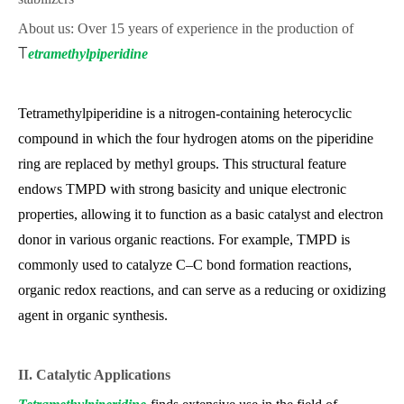
About us: Over 15 years of experience in the production of
T
etramethylpiperidine
Tetramethylpiperidine is a nitrogen-containing heterocyclic
compound in which the four hydrogen atoms on the piperidine
ring are replaced by methyl groups. This structural feature
endows TMPD with strong basicity and unique electronic
properties, allowing it to function as a basic catalyst and electron
donor in various organic reactions. For example, TMPD is
commonly used to catalyze C–C bond formation reactions,
organic redox reactions, and can serve as a reducing or oxidizing
agent in organic synthesis.
II. Catalytic Applications