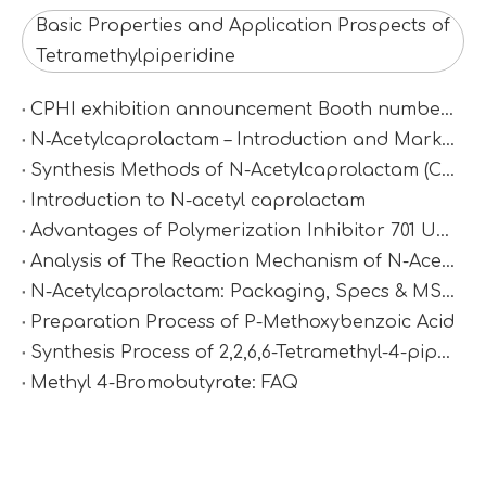
Basic Properties and Application Prospects of
Tetramethylpiperidine
CPHI exhibition announcement Booth number：N2D67
N‑Acetylcaprolactam – Introduction and Market Value
Synthesis Methods of N-Acetylcaprolactam (CAS 1888-91-1)
Introduction to N-acetyl caprolactam
Advantages of Polymerization Inhibitor 701 Under High-Temperature Conditions
Analysis of The Reaction Mechanism of N-Acetylcaprolactam
N-Acetylcaprolactam: Packaging, Specs & MSDS
Preparation Process of P-Methoxybenzoic Acid
Synthesis Process of 2,2,6,6-Tetramethyl-4-piperidinamine via Catalytic Amination
Methyl 4-Bromobutyrate: FAQ