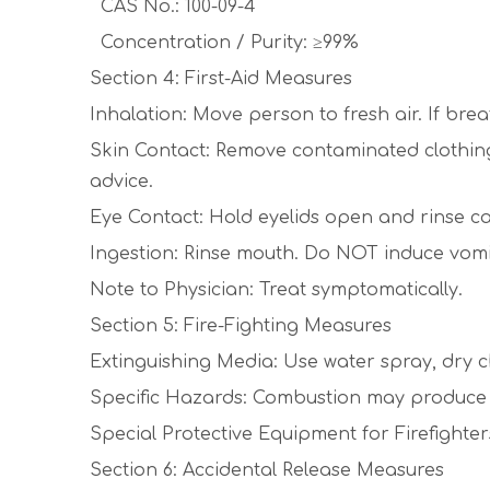
CAS No.: 100-09-4
Concentration / Purity: ≥99%
Section 4: First-Aid Measures
Inhalation: Move person to fresh air. If brea
Skin Contact: Remove contaminated clothing. 
advice.
Eye Contact: Hold eyelids open and rinse cau
Ingestion: Rinse mouth. Do NOT induce vomi
Note to Physician: Treat symptomatically.
Section 5: Fire-Fighting Measures
Extinguishing Media: Use water spray, dry c
Specific Hazards: Combustion may produce to
Special Protective Equipment for Firefighter
Section 6: Accidental Release Measures