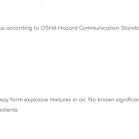
ous according to OSHA Hazard Communication Standard
ay form explosive mixtures in air. No known significa
edients