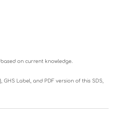
s based on current knowledge.
S), GHS Label, and PDF version of this SDS,