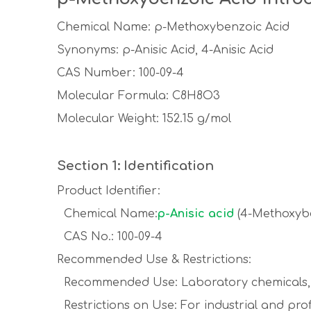
Chemical Name: p-Methoxybenzoic Acid
Synonyms: p-Anisic Acid, 4-Anisic Acid
CAS Number: 100-09-4
Molecular Formula: C8H8O3
Molecular Weight: 152.15 g/mol
Section 1: Identification
Product Identifier:
Chemical Name:
p-Anisic acid
(4-Methoxybe
CAS No.: 100-09-4
Recommended Use & Restrictions:
Recommended Use: Laboratory chemicals, 
Restrictions on Use: For industrial and prof