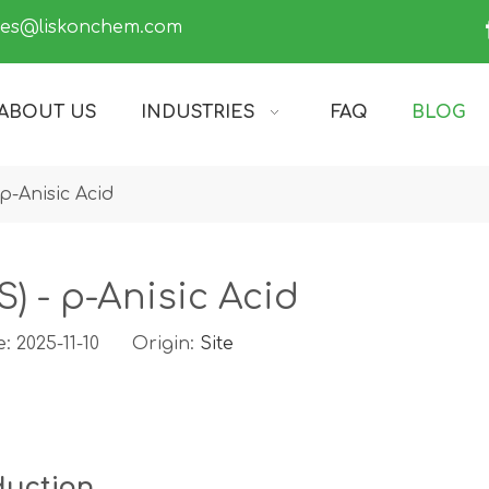
les@liskonchem.com
ABOUT US
INDUSTRIES
FAQ
BLOG
p-Anisic Acid
) - p-Anisic Acid
: 2025-11-10 Origin:
Site
duction