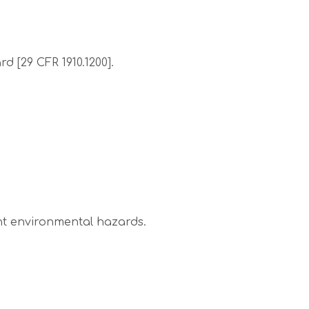
 [29 CFR 1910.1200].
nt environmental hazards.