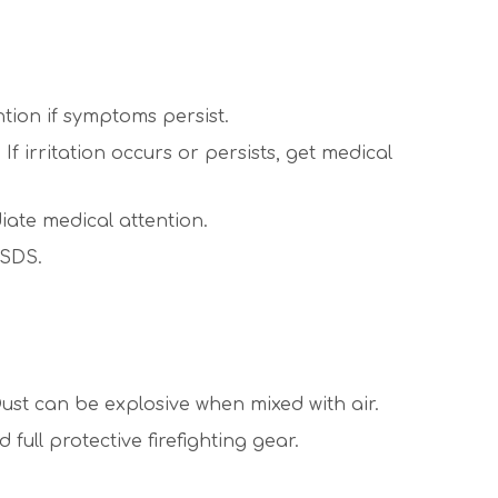
ntion if symptoms persist.
 irritation occurs or persists, get medical
iate medical attention.
 SDS.
ust can be explosive when mixed with air.
ull protective firefighting gear.