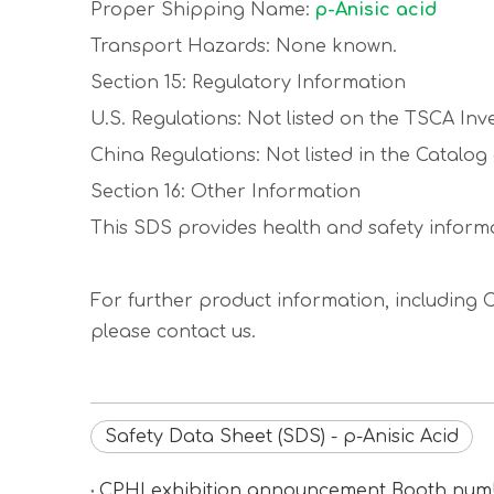
Proper Shipping Name:
p-Anisic acid
Transport Hazards: None known.
Section 15: Regulatory Information
U.S. Regulations: Not listed on the TSCA Inv
China Regulations: Not listed in the Catalo
Section 16: Other Information
This SDS provides health and safety informa
For further product information, including C
please contact us.
Safety Data Sheet (SDS) - p-Anisic Acid
CPHI exhibition announcement Booth n