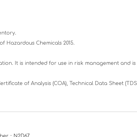
entory.
g of Hazardous Chemicals 2015.
tion. It is intended for use in risk management and i
ertificate of Analysis (COA), Technical Data Sheet (TD
umber：N2D67