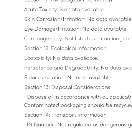
Section 11: Toxicological Information
Acute Toxicity: No data available.
Skin Corrosion/Irritation: No data available
Eye Damage/Irritation: No data available.
Carcinogenicity: Not listed as a carcinogen
Section 12: Ecological Information
Ecotoxicity: No data available.
Persistence and Degradability: No data avai
Bioaccumulation: No data available.
Section 13: Disposal Considerations
Dispose of in accordance with all applicable
Contaminated packaging should be recycled
Section 14: Transport Information
UN Number: Not regulated as dangerous g