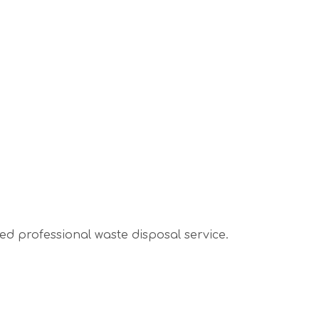
sed professional waste disposal service.