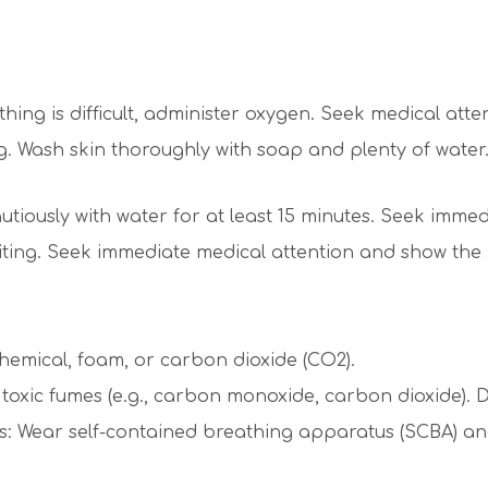
thing is difficult, administer oxygen. Seek medical atte
Wash skin thoroughly with soap and plenty of water. If
tiously with water for at least 15 minutes. Seek immed
ting. Seek immediate medical attention and show the
hemical, foam, or carbon dioxide (CO2).
xic fumes (e.g., carbon monoxide, carbon dioxide). D
s: Wear self-contained breathing apparatus (SCBA) and f