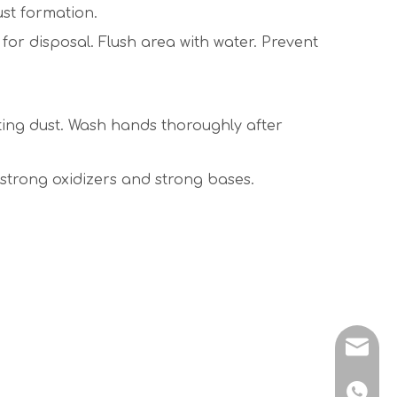
st formation.
or disposal. Flush area with water. Prevent
ating dust. Wash hands thoroughly after
m strong oxidizers and strong bases.
sales@
+86 138