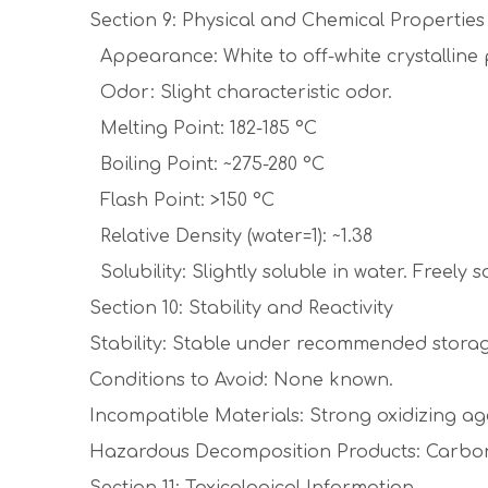
Section 9: Physical and Chemical Properties
Appearance: White to off-white crystalline
Odor: Slight characteristic odor.
Melting Point: 182-185 °C
Boiling Point: ~275-280 °C
Flash Point: >150 °C
Relative Density (water=1): ~1.38
Solubility: Slightly soluble in water. Freely s
Section 10: Stability and Reactivity
Stability: Stable under recommended storag
Conditions to Avoid: None known.
Incompatible Materials: Strong oxidizing ag
Hazardous Decomposition Products: Carbon m