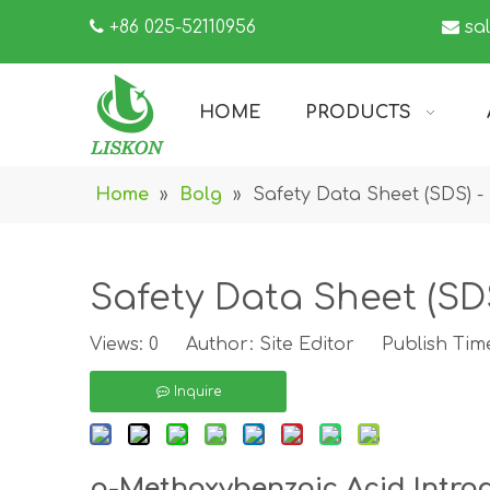

+86 025-52110956

sa
HOME
PRODUCTS
Home
»
Bolg
»
Safety Data Sheet (SDS) - 
Safety Data Sheet (SDS
Views:
0
Author: Site Editor Publish Time
Inquire
p-Methoxybenzoic Acid Intro