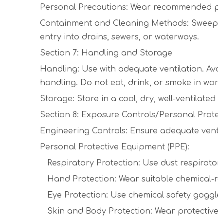
Personal Precautions: Wear recommended per
Containment and Cleaning Methods: Sweep up 
entry into drains, sewers, or waterways.
Section 7: Handling and Storage
Handling: Use with adequate ventilation. Av
handling. Do not eat, drink, or smoke in wo
Storage: Store in a cool, dry, well-ventilat
Section 8: Exposure Controls/Personal Prot
Engineering Controls: Ensure adequate ventil
Personal Protective Equipment (PPE):
Respiratory Protection: Use dust respirator if
Hand Protection: Wear suitable chemical-resis
Eye Protection: Use chemical safety goggl
Skin and Body Protection: Wear protective