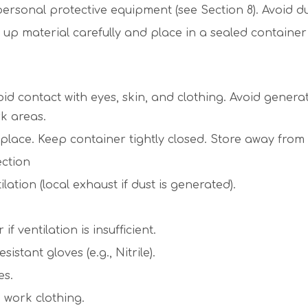
sonal protective equipment (see Section 8). Avoid du
material carefully and place in a sealed container f
oid contact with eyes, skin, and clothing. Avoid gener
rk areas.
ed place. Keep container tightly closed. Store away fro
ection
ation (local exhaust if dust is generated).
 ventilation is insufficient.
tant gloves (e.g., Nitrile).
es.
 work clothing.