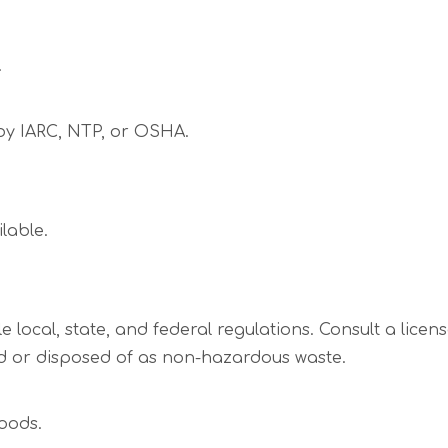
.
 by IARC, NTP, or OSHA.
lable.
 local, state, and federal regulations. Consult a licen
 or disposed of as non-hazardous waste.
oods.