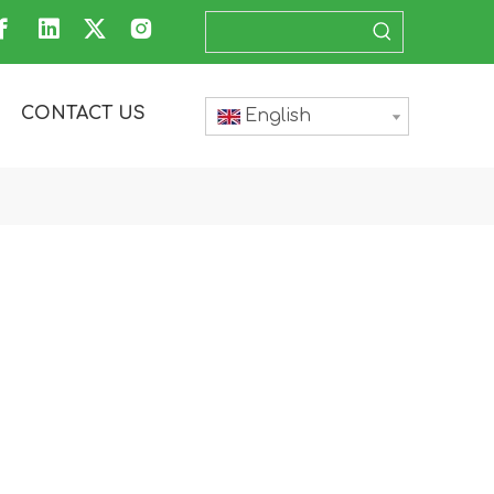
CONTACT US
English