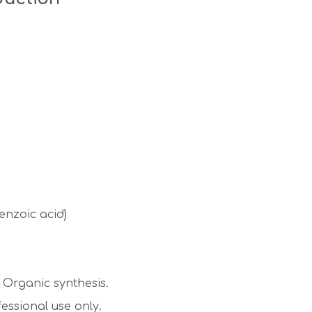
nzoic acid)
Organic synthesis.
essional use only.