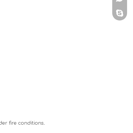
sales@
r fire conditions.