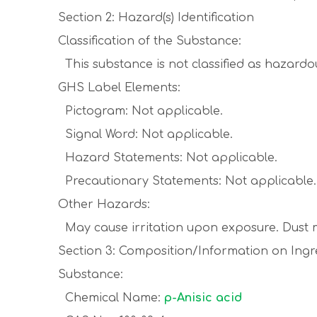
Section 2: Hazard(s) Identification
Classification of the Substance:
This substance is not classified as hazard
GHS Label Elements:
Pictogram: Not applicable.
Signal Word: Not applicable.
Hazard Statements: Not applicable.
Precautionary Statements: Not applicable.
Other Hazards:
May cause irritation upon exposure. Dust m
Section 3: Composition/Information on Ingr
Substance:
Chemical Name:
p-Anisic acid