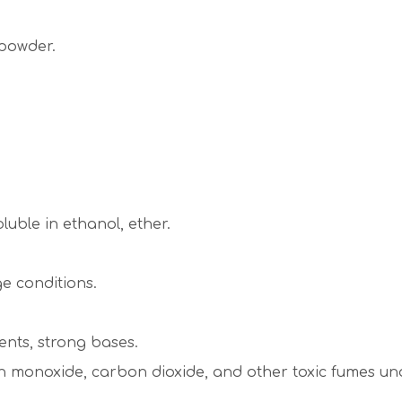
 powder.
oluble in ethanol, ether.
e conditions.
ents, strong bases.
onoxide, carbon dioxide, and other toxic fumes unde