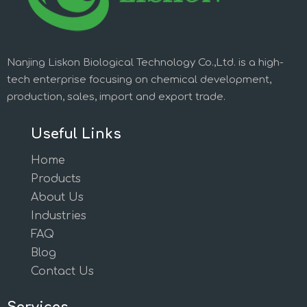
Nanjing Liskon Biological Technology Co.,Ltd. is a high-
tech enterprise focusing on chemical development,
production, sales, import and export trade.
Useful Links
Home
Products
About Us
Industries
FAQ
Blog
Contact Us