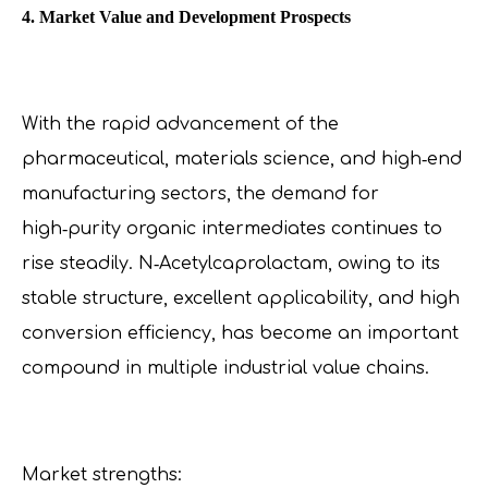
4. Market Value and Development Prospects
With the rapid advancement of the
pharmaceutical, materials science, and high‑end
manufacturing sectors, the demand for
high‑purity organic intermediates continues to
rise steadily. N‑Acetylcaprolactam, owing to its
stable structure, excellent applicability, and high
conversion efficiency, has become an important
compound in multiple industrial value chains.
Market strengths: