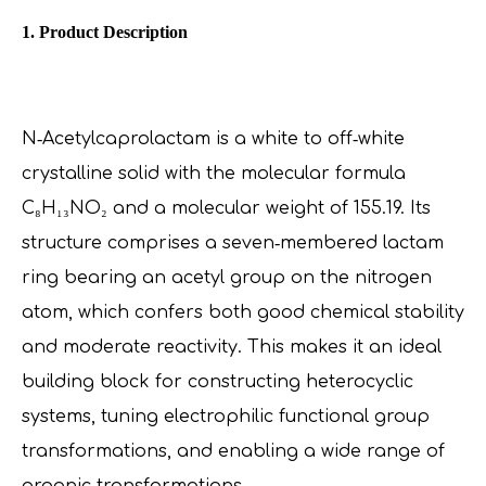
1. Product Description
N‑Acetylcaprolactam is a white to off‑white
crystalline solid with the molecular formula
C₈H₁₃NO₂ and a molecular weight of 155.19. Its
structure comprises a seven‑membered lactam
ring bearing an acetyl group on the nitrogen
atom, which confers both good chemical stability
and moderate reactivity. This makes it an ideal
building block for constructing heterocyclic
systems, tuning electrophilic functional group
transformations, and enabling a wide range of