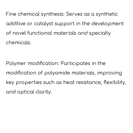
Fine chemical synthesis: Serves as a synthetic
additive or catalyst support in the development
of novel functional materials and specialty
chemicals.
Polymer modification: Participates in the
modification of polyamide materials, improving
key properties such as heat resistance, flexibility,
and optical clarity.