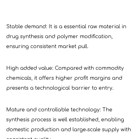
Stable demand: It is a essential raw material in
drug synthesis and polymer modification,
ensuring consistent market pull.
High added value: Compared with commodity
chemicals, it offers higher profit margins and
presents a technological barrier to entry.
Mature and controllable technology: The
synthesis process is well established, enabling
domestic production and large‑scale supply with