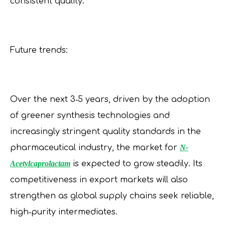
consistent quality.
Future trends:
Over the next 3‑5 years, driven by the adoption
of greener synthesis technologies and
increasingly stringent quality standards in the
pharmaceutical industry, the market for
N-
Acetylcaprolactam
is expected to grow steadily. Its
competitiveness in export markets will also
strengthen as global supply chains seek reliable,
high‑purity intermediates.