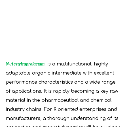
N-Acetylcaprolactam
is a multifunctional, highly
adaptable organic intermediate with excellent
performance characteristics and a wide range
of applications. It is rapidly becoming a key raw
material in the pharmaceutical and chemical
industry chains. For R‑oriented enterprises and
manufacturers, a thorough understanding of its