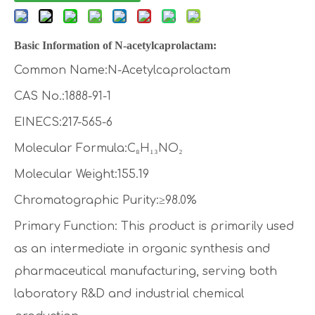
Basic Information of
N-acetylcaprolactam
:
Common Name:N-Acetylcaprolactam
CAS No.:1888-91-1
EINECS:217-565-6
Molecular Formula:C₈H₁₃NO₂
Molecular Weight:155.19
Chromatographic Purity:≥98.0%
Primary Function: This product is primarily used
as an intermediate in organic synthesis and
pharmaceutical manufacturing, serving both
laboratory R&D and industrial chemical