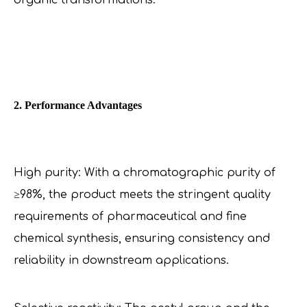
organic transformations.
2. Performance Advantages
High purity: With a chromatographic purity of
≥98%, the product meets the stringent quality
requirements of pharmaceutical and fine
chemical synthesis, ensuring consistency and
reliability in downstream applications.