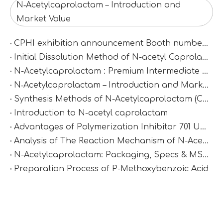
N‑Acetylcaprolactam – Introduction and
Market Value
CPHI exhibition announcement Booth number：N2D67
Initial Dissolution Method of N-acetyl Caprolactam
N-Acetylcaprolactam : Premium Intermediate for Synthesis & Polymer Modification
N‑Acetylcaprolactam – Introduction and Market Value
Synthesis Methods of N-Acetylcaprolactam (CAS 1888-91-1)
Introduction to N-acetyl caprolactam
Advantages of Polymerization Inhibitor 701 Under High-Temperature Conditions
Analysis of The Reaction Mechanism of N-Acetylcaprolactam
N-Acetylcaprolactam: Packaging, Specs & MSDS
Preparation Process of P-Methoxybenzoic Acid