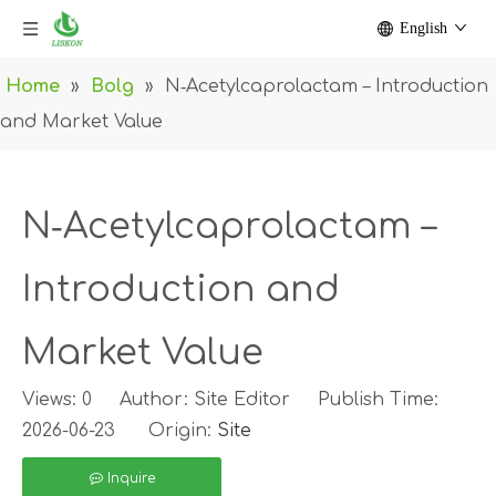
English
Home
»
Bolg
»
N‑Acetylcaprolactam – Introduction
and Market Value
N‑Acetylcaprolactam –
Introduction and
Market Value
Views:
0
Author: Site Editor Publish Time:
2026-06-23 Origin:
Site
Inquire