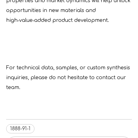
properties and market dynamics will help unlock
opportunities in new materials and
high‑value‑added product development.
For technical data, samples, or custom synthesis
inquiries, please do not hesitate to contact our
team.
1888-91-1