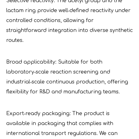
Selective reactivity: The acetyl group and the
lactam ring provide well‑defined reactivity under
controlled conditions, allowing for
straightforward integration into diverse synthetic
routes.
Broad applicability: Suitable for both
laboratory‑scale reaction screening and
industrial‑scale continuous production, offering
flexibility for R&D and manufacturing teams.
Export‑ready packaging: The product is
available in packaging that complies with
international transport regulations. We can