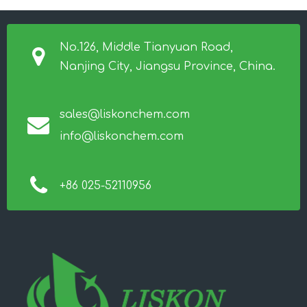
No.126, Middle Tianyuan Road,
Nanjing City, Jiangsu Province, China.
sales@liskonchem.com
info@liskonchem.com
+86 025-52110956