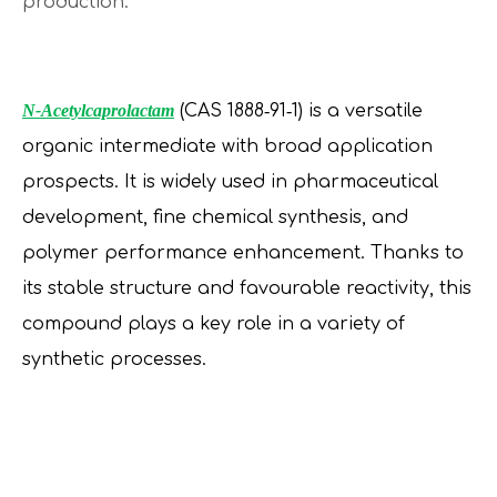
production.
N-Acetylcaprolactam
(CAS 1888‑91‑1) is a versatile
organic intermediate with broad application
prospects. It is widely used in pharmaceutical
development, fine chemical synthesis, and
polymer performance enhancement. Thanks to
its stable structure and favourable reactivity, this
compound plays a key role in a variety of
synthetic processes.