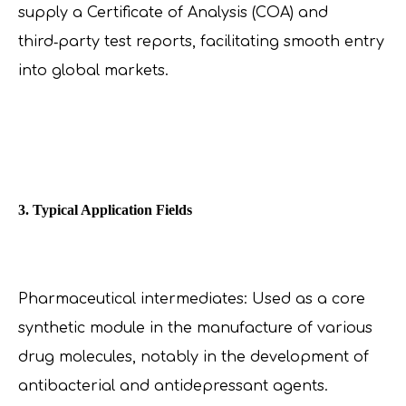
supply a Certificate of Analysis (COA) and
third‑party test reports, facilitating smooth entry
into global markets.
3. Typical Application Fields
Pharmaceutical intermediates: Used as a core
synthetic module in the manufacture of various
drug molecules, notably in the development of
antibacterial and antidepressant agents.